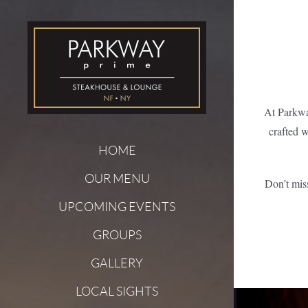
Skip
to
content
At Parkwa
crafted w
HOME
OUR MENU
Don’t mis
UPCOMING EVENTS
GROUPS
GALLERY
LOCAL SIGHTS