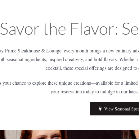
Savor the Flavor: S
y Prime Steakhouse & Lounge, every month brings a new culinary adve
ith seasonal ingredients, inspired creativity, and bold flavors. Whether i
cocktail, these special offerings are designed to
s your chance to explore these unique creations—available for a limite
your reservation today to indulge in our lates
View Seasonal Spec