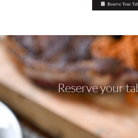
Reserve Your Ta
Reserve your ta