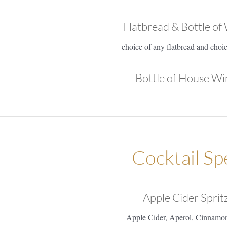
Flatbread & Bottle of
choice of any flatbread and choi
Bottle of House Wi
Cocktail Sp
Apple Cider Sprit
Apple Cider, Aperol, Cinnamo