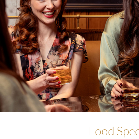
Food Spec