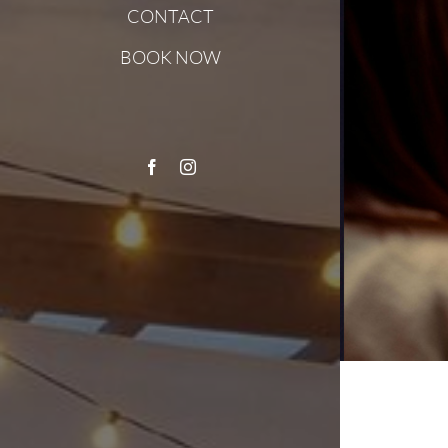
CONTACT
BOOK NOW
Facebook
Instagram