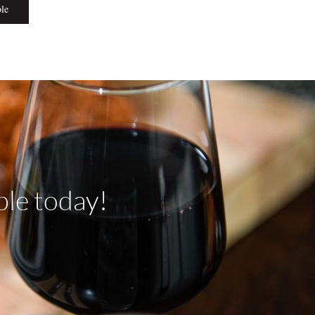
ble
ble today!