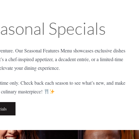
easonal Specials
nture. Our Seasonal Features Menu showcases exclusive dishes
t’s a chef-inspired appetizer, a decadent entrée, or a limited-time
 elevate your dining experience.
d time only. Check back each season to see what’s new, and make
t culinary masterpiece!
ials