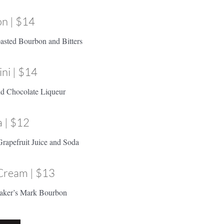
n | $14
asted Bourbon and Bitters
ni | $14
and Chocolate Liqueur
 | $12
Grapefruit Juice and Soda
Cream | $13
aker’s Mark Bourbon