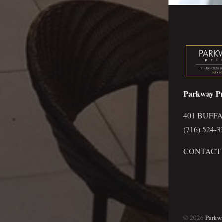
Parkway P
401 BUFFA
(716) 524-3
CONTACT
©
2026
Parkw