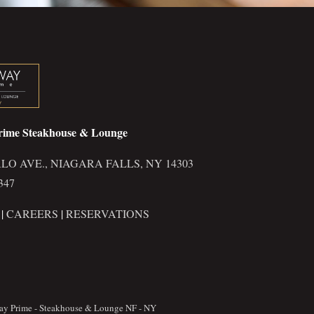
rime Steakhouse & Lounge
LO AVE., NIAGARA FALLS, NY 14303
347
|
CAREERS
|
RESERVATIONS
ay Prime - Steakhouse & Lounge NF - NY