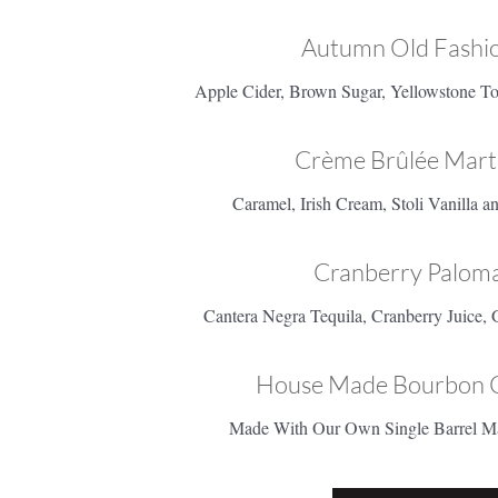
Autumn Old Fashio
Apple Cider, Brown Sugar, Yellowstone To
Crème Brûlée Marti
Caramel, Irish Cream, Stoli Vanilla 
Cranberry Paloma
Cantera Negra Tequila, Cranberry Juice, 
House Made Bourbon 
Made With Our Own Single Barrel M