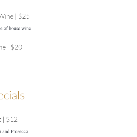
 Wine | $25
ce of house wine
ne | $20
ecials
z | $12
n and Prosecco