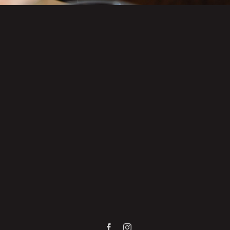
Facebook
Instagram