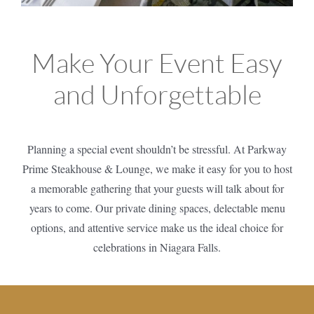
Make Your Event Easy
and Unforgettable
Planning a special event shouldn’t be stressful. At Parkway
Prime Steakhouse & Lounge, we make it easy for you to host
a memorable gathering that your guests will talk about for
years to come. Our private dining spaces, delectable menu
options, and attentive service make us the ideal choice for
celebrations in Niagara Falls.