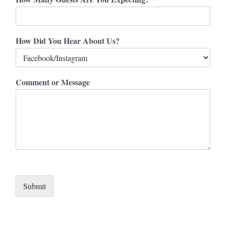
How Did You Hear About Us?
Comment or Message
Submit