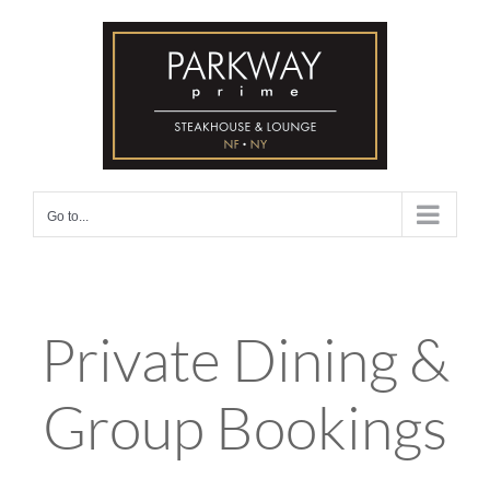
Skip
to
content
Go to...
Private Dining &
Group Bookings