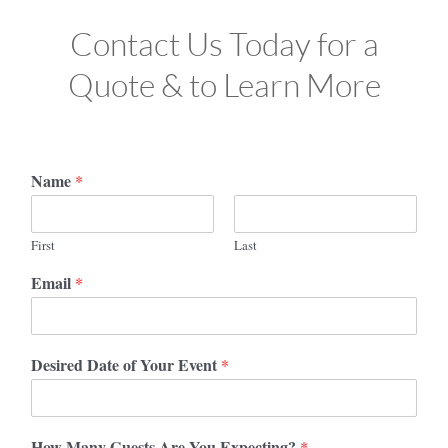
Contact Us Today for a
Quote & to Learn More
Name
*
First
Last
Email
*
Desired Date of Your Event
*
How Many Guests Are You Expecting?
*