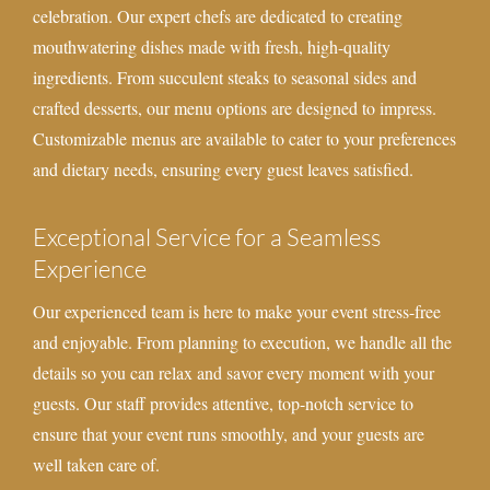
celebration. Our expert chefs are dedicated to creating
mouthwatering dishes made with fresh, high-quality
ingredients. From succulent steaks to seasonal sides and
crafted desserts, our menu options are designed to impress.
Customizable menus are available to cater to your preferences
and dietary needs, ensuring every guest leaves satisfied.
Exceptional Service for a Seamless
Experience
Our experienced team is here to make your event stress-free
and enjoyable. From planning to execution, we handle all the
details so you can relax and savor every moment with your
guests. Our staff provides attentive, top-notch service to
ensure that your event runs smoothly, and your guests are
well taken care of.