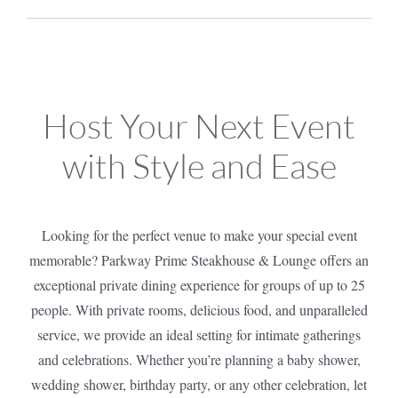
Host Your Next Event
with Style and Ease
Looking for the perfect venue to make your special event
memorable? Parkway Prime Steakhouse & Lounge offers an
exceptional private dining experience for groups of up to 25
people. With private rooms, delicious food, and unparalleled
service, we provide an ideal setting for intimate gatherings
and celebrations. Whether you’re planning a baby shower,
wedding shower, birthday party, or any other celebration, let