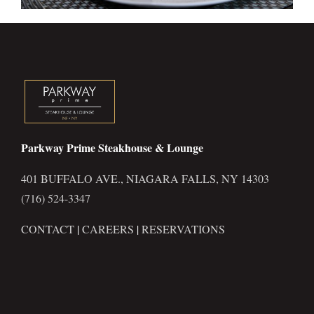
Parkway Prime Steakhouse & Lounge
401 BUFFALO AVE., NIAGARA FALLS, NY 14303
(716) 524-3347
CONTACT
|
CAREERS
|
RESERVATIONS