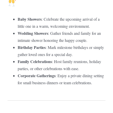
Baby Showers
: Celebrate the upcoming arrival of a
little one in a warm, welcoming environment.
Wedding Showers
: Gather friends and family for an
intimate shower honoring the happy couple.
Birthday Parties
: Mark milestone birthdays or simply
gather loved ones for a special day.
Family Celebrations
: Host family reunions, holiday
parties, or other celebrations with ease.
Corporate Gatherings
: Enjoy a private dining setting
for small business dinners or team celebrations.