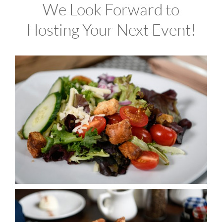
We Look Forward to
Hosting Your Next Event!