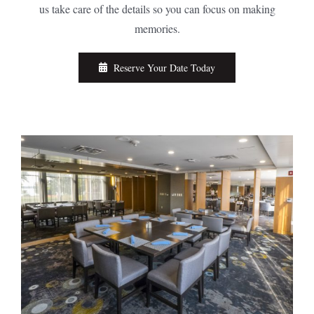
us take care of the details so you can focus on making
memories.
Reserve Your Date Today