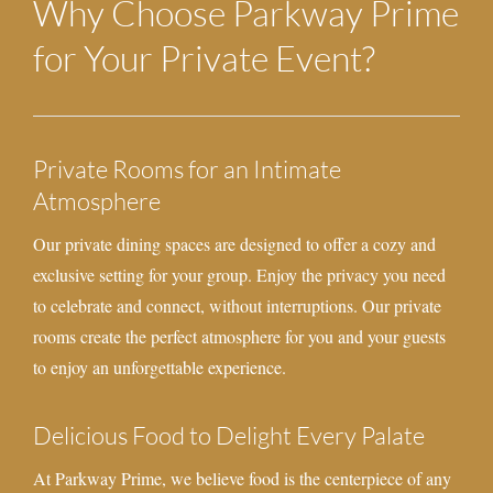
Why Choose Parkway Prime
for Your Private Event?
Private Rooms for an Intimate
Atmosphere
Our private dining spaces are designed to offer a cozy and
exclusive setting for your group. Enjoy the privacy you need
to celebrate and connect, without interruptions. Our private
rooms create the perfect atmosphere for you and your guests
to enjoy an unforgettable experience.
Delicious Food to Delight Every Palate
At Parkway Prime, we believe food is the centerpiece of any