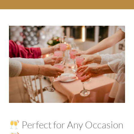
Perfect for Any Occasion