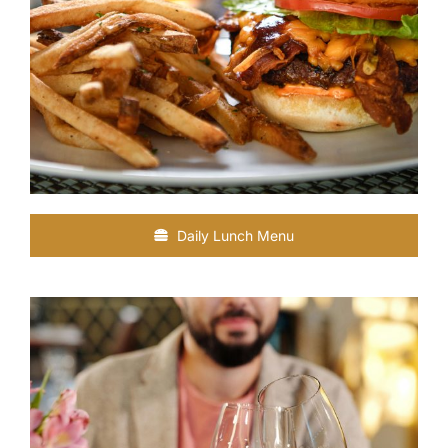
Daily Lunch Menu