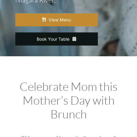
View Menu
Book Your Table
Celebrate Mom this
Mother’s Day with
Brunch