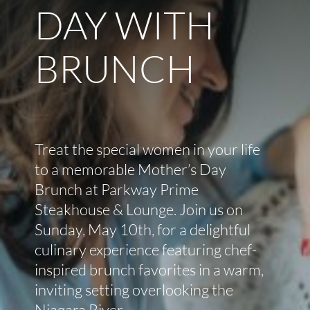
DAY WITH
BRUNCH
Treat the special women in your life
to a memorable Mother’s Day
Brunch at Parkway Prime
Steakhouse & Lounge. Join us on
Sunday, May 10th, for a delightful
culinary experience featuring chef-
inspired brunch favorites in a warm,
inviting setting overlooking the
Niagara River.