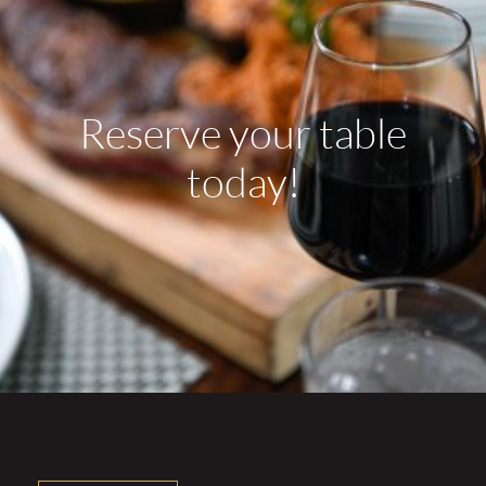
Reserve your table
today!