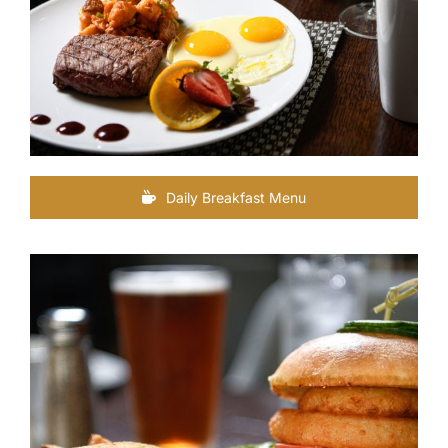
Daily Breakfast Menu