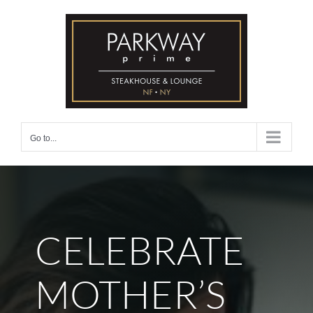
Skip
to
content
Go to...
CELEBRATE
MOTHER’S