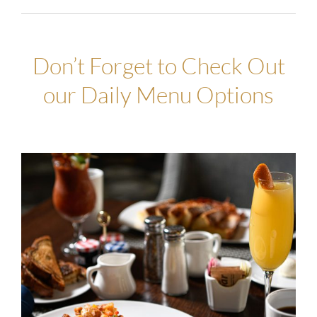
Don’t Forget to Check Out
our Daily Menu Options