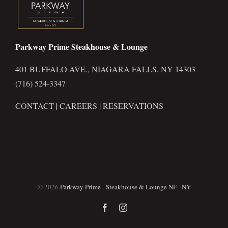
Parkway Prime Steakhouse & Lounge
401 BUFFALO AVE., NIAGARA FALLS, NY 14303
(716) 524-3347
CONTACT
|
CAREERS
|
RESERVATIONS
©
2026
Parkway Prime - Steakhouse & Lounge NF - NY
Facebook
Instagram