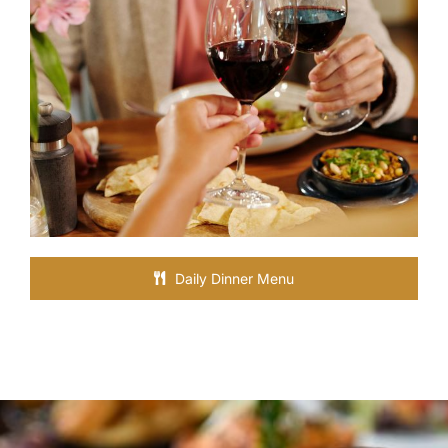
Daily Dinner Menu