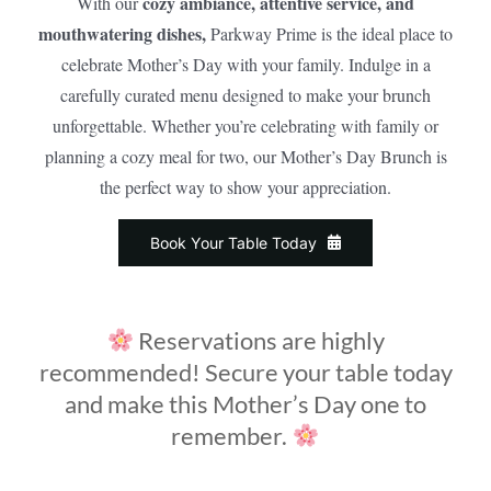
cozy ambiance, attentive service, and
With our
mouthwatering dishes,
Parkway Prime is the ideal place to
celebrate Mother’s Day with your family. Indulge in a
carefully curated menu designed to make your brunch
unforgettable. Whether you’re celebrating with family or
planning a cozy meal for two, our Mother’s Day Brunch is
the perfect way to show your appreciation.
Book Your Table Today
Reservations are highly
recommended! Secure your table today
and make this Mother’s Day one to
remember.