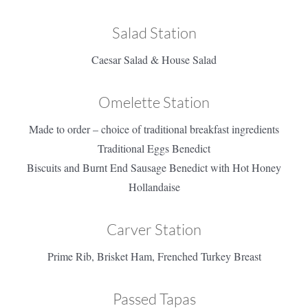
Salad Station
Caesar Salad & House Salad
Omelette Station
Made to order – choice of traditional breakfast ingredients
Traditional Eggs Benedict
Biscuits and Burnt End Sausage Benedict with Hot Honey
Hollandaise
Carver Station
Prime Rib, Brisket Ham, Frenched Turkey Breast
Passed Tapas