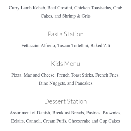
Curry Lamb Kebab, Beef Crostini, Chicken Toastsadas, Crab
Cakes, and Shrimp & Grits
Pasta Station
Fettuccini Alfredo, Tuscan Tortellini, Baked Ziti
Kids Menu
Pizza, Mac and Cheese, French Toast Sticks, French Fries,
Dino Nuggets, and Pancakes
Dessert Station
Assortment of Danish, Breakfast Breads, Pastries, Brownies,
Eclairs, Cannoli, Cream Puffs, Cheesecake and Cup Cakes