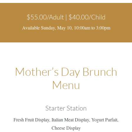
$55.00/Adult | $40.00/Child
Available Sunday, May 10, 10:00am to 3:00pm
Mother’s Day Brunch
Menu
Starter Station
Fresh Fruit Display, Italian Meat Display, Yogurt Parfait,
Cheese Display